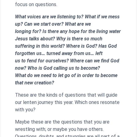
focus on questions.
What voices are we listening to? What if we mess
up? Can we start over? What are we
longing for? Is there any hope for the living water
Jesus talks about? Why is there so much
suffering in this world? Where is God? Has God
forgotten us… turned away from us… left
us to fend for ourselves? Where can we find God
now? Who is God calling us to become?
What do we need to let go of in order to become
that new creation?
These are the kinds of questions that will guide
our lenten journey this year. Which ones resonate
with you?
Maybe these are the questions that you are
wrestling with; or maybe you have others.
Questions, doubts, and struggles are all part of a