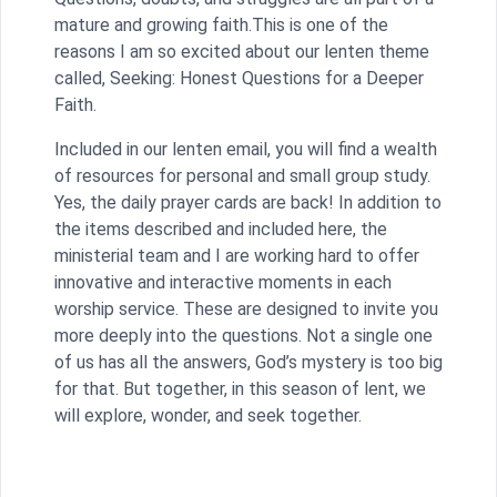
mature and growing faith.This is one of the
reasons I am so excited about our lenten theme
called, Seeking: Honest Questions for a Deeper
Faith.
Included in our lenten email, you will find a wealth
of resources for personal and small group study.
Yes, the daily prayer cards are back! In addition to
the items described and included here, the
ministerial team and I are working hard to offer
innovative and interactive moments in each
worship service. These are designed to invite you
more deeply into the questions. Not a single one
of us has all the answers, God’s mystery is too big
for that. But together, in this season of lent, we
will explore, wonder, and seek together.