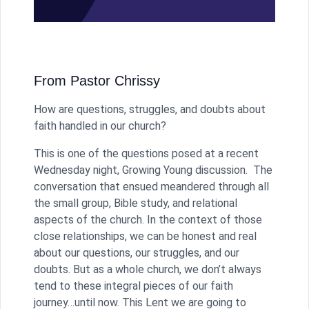
From Pastor Chrissy
How are questions, struggles, and doubts about
faith handled in our church?
This is one of the questions posed at a recent
Wednesday night, Growing Young discussion. The
conversation that ensued meandered through all
the small group, Bible study, and relational
aspects of the church. In the context of those
close relationships, we can be honest and real
about our questions, our struggles, and our
doubts. But as a whole church, we don’t always
tend to these integral pieces of our faith
journey…until now. This Lent we are going to