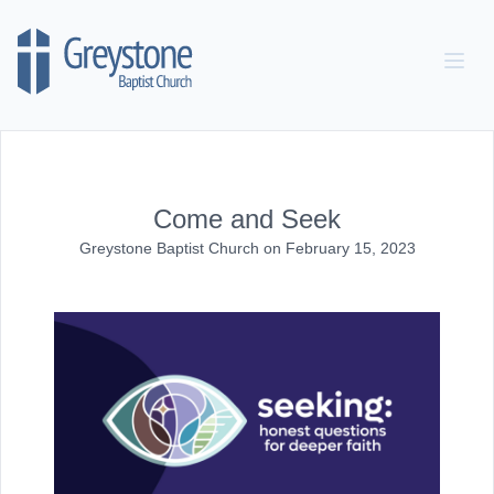
Skip to content
Come and Seek
Greystone Baptist Church
on
February 15, 2023