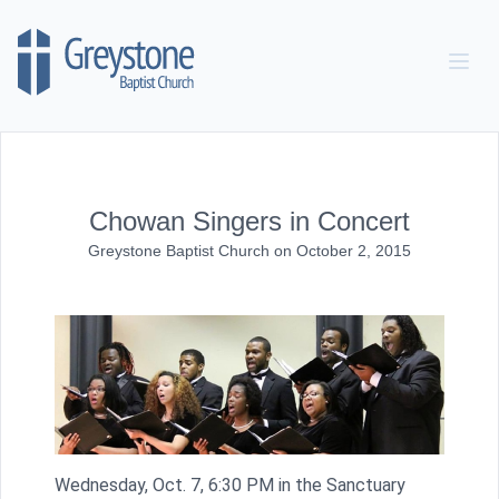
Skip to content
Chowan Singers in Concert
Greystone Baptist Church
on
October 2, 2015
Wednesday, Oct. 7, 6:30 PM in the Sanctuary