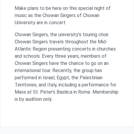
Make plans to be here on this special night of
music as the Chowan Singers of Chowan
University are in concert.
Chowan Singers
, the university’s touring choir.
Chowan Singers travels throughout the Mid-
Atlantic Region presenting concerts in churches
and schools. Every three years, members of
Chowan Singers have the chance to go on an
international tour. Recently, the group has
performed in Israel, Egypt, the Palestinian
Territories, and Italy, including a performance for
Mass at St. Peter’s Basilica in Rome. Membership
is by audition only.