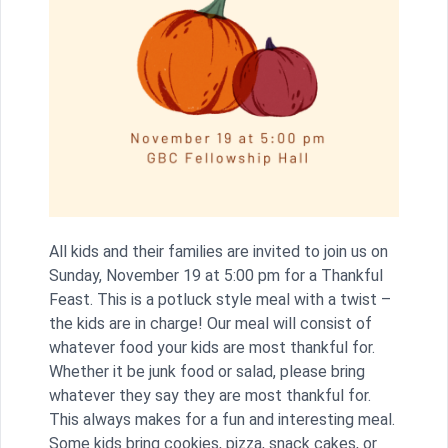
All kids and their families are invited to join us on
Sunday, November 19 at 5:00 pm for a Thankful
Feast. This is a potluck style meal with a twist –
the kids are in charge! Our meal will consist of
whatever food your kids are most thankful for.
Whether it be junk food or salad, please bring
whatever they say they are most thankful for.
This always makes for a fun and interesting meal.
Some kids bring cookies, pizza, snack cakes, or