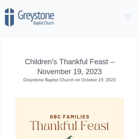
Skip to content
Children’s Thankful Feast –
November 19, 2023
Greystone Baptist Church
on
October 19, 2023