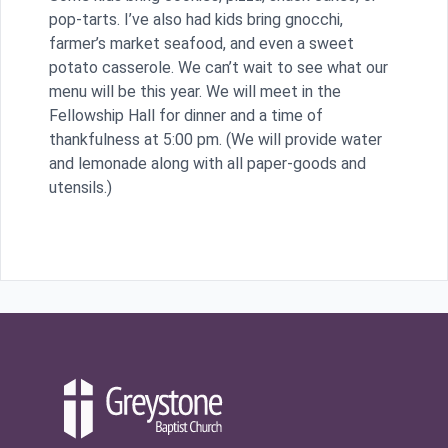
pop-tarts. I’ve also had kids bring gnocchi,
farmer’s market seafood, and even a sweet
potato casserole. We can’t wait to see what our
menu will be this year. We will meet in the
Fellowship Hall for dinner and a time of
thankfulness at 5:00 pm. (We will provide water
and lemonade along with all paper-goods and
utensils.)