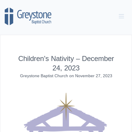
Skip to content
Children’s Nativity – December
24, 2023
Greystone Baptist Church
on
November 27, 2023