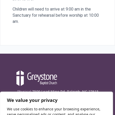
Children will need to arrive at 9:00 am in the
Sanctuary for rehearsal before worship at 10:00
am.
Physical
7509 Lead Mine Rd. Raleigh, NC 27615
We value your privacy
Mailing
7474 Creedmoor Rd., Box 302, Raleigh,
NC 27613
We use cookies to enhance your browsing experience,
Phone
(919) 847-1333
serve personalised ads or content, and analyse our