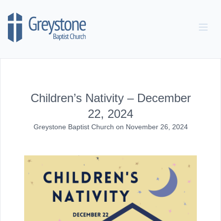
Skip to content
Children’s Nativity – December
22, 2024
Greystone Baptist Church
on
November 26, 2024