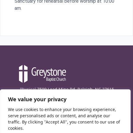
Sanctuary for rehearsal before worship at 10:00
am.
Physical
7509 Lead Mine Rd. Raleigh, NC 27615
We value your privacy
Mailing
7474 Creedmoor Rd., Box 302, Raleigh,
NC 27613
We use cookies to enhance your browsing experience,
Phone
(919) 847-1333
serve personalised ads or content, and analyse our
traffic. By clicking "Accept All", you consent to our use of
Contact Us
cookies.