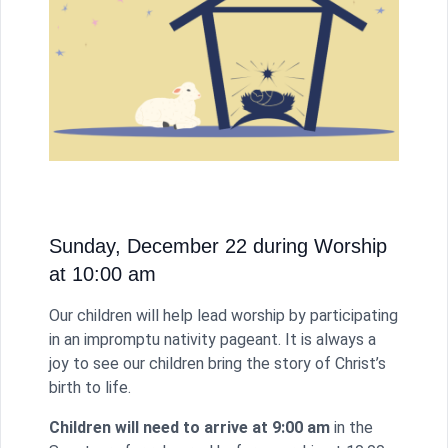
Sunday, December 22 during Worship
at 10:00 am
Our children will help lead worship by participating
in an impromptu nativity pageant. It is always a
joy to see our children bring the story of Christ’s
birth to life.
Children will need to arrive at 9:00
am
in the