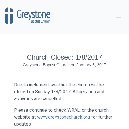
Skip to content
Church Closed: 1/8/2017
Greystone Baptist Church
on
January 5, 2017
Due to inclement weather the church will be
closed on Sunday 1/8/2017. All services and
activities are cancelled.
Please
continue to
che
ck WRAL,
or
the church
website at
www.greystonechurch.org
for further
updates.