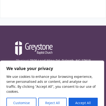
Physical
7509 Lead Mine Rd. Raleigh, NC 27615
We value your privacy
Mailing
7474 Creedmoor Rd., Box 302, Raleigh,
NC 27613
We use cookies to enhance your browsing experience,
Phone
(919) 847-1333
serve personalised ads or content, and analyse our
traffic. By clicking "Accept All", you consent to our use of
Contact Us
cookies.
E-News signup
Customise
Reject All
Accept All