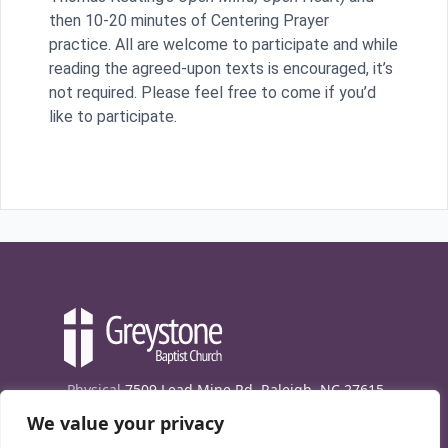
then 10-20 minutes of Centering Prayer
practice. All are welcome to participate and while
reading the agreed-upon texts is encouraged, it’s
not required. Please feel free to come if you’d
like to participate.
Physical
7509 Lead Mine Rd. Raleigh, NC 27615
We value your privacy
Mailing
7474 Creedmoor Rd., Box 302, Raleigh,
NC 27613