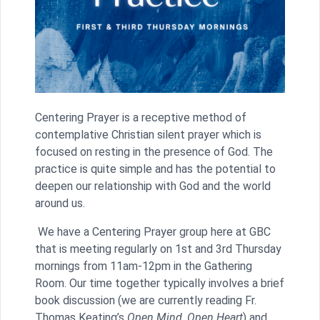
Centering Prayer is a receptive method of
contemplative Christian silent prayer which is
focused on resting in the presence of God. The
practice is quite simple and has the potential to
deepen our relationship with God and the world
around us.
We have a Centering Prayer group here at GBC
that is meeting regularly on 1st and 3rd Thursday
mornings from 11am-12pm in the Gathering
Room. Our time together typically involves a brief
book discussion (we are currently reading Fr.
Thomas Keating’s
Open Mind, Open Heart
) and