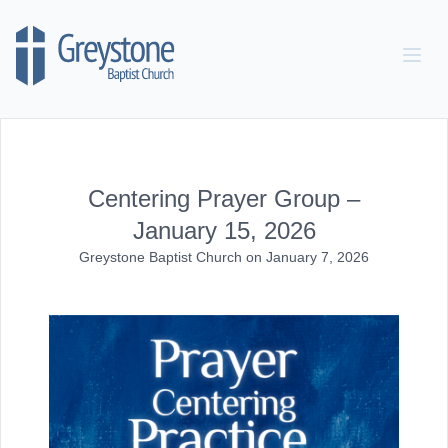
Skip to content
Centering Prayer Group –
January 15, 2026
Greystone Baptist Church
on
January 7, 2026