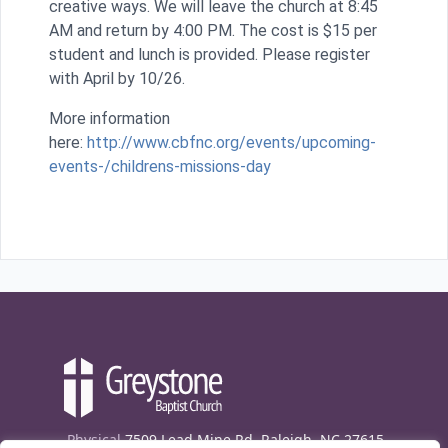
creative ways. We will leave the church at 8:45
AM and return by 4:00 PM. The cost is $15 per
student and lunch is provided. Please register
with April by 10/26.
More information
here:
http://www.cbfnc.org/events/upcoming-
events-/childrens-missions-day
Physical
7509 Lead Mine Rd. Raleigh, NC 27615