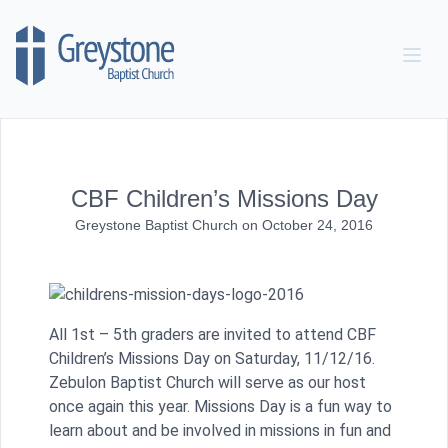
Skip to content
CBF Children’s Missions Day
Greystone Baptist Church
on
October 24, 2016
All 1st – 5th graders are invited to attend CBF
Children’s Missions Day on Saturday, 11/12/16.
Zebulon Baptist Church will serve as our host
once again this year. Missions Day is a fun way to
learn about and be involved in missions in fun and