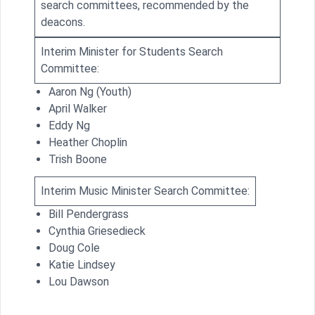
search committees, recommended by the
deacons.
Interim Minister for Students Search
Committee:
Aaron Ng (Youth)
April Walker
Eddy Ng
Heather Choplin
Trish Boone
Interim Music Minister Search Committee:
Bill Pendergrass
Cynthia Griesedieck
Doug Cole
Katie Lindsey
Lou Dawson