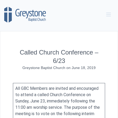
Skip to content
Called Church Conference –
6/23
Greystone Baptist Church
on
June 18, 2019
All GBC Members are invited and encouraged
to attend a called Church Conference on
Sunday, June 23, immediately following the
11:00 am worship service. The purpose of the
meeting is to vote on the following interim