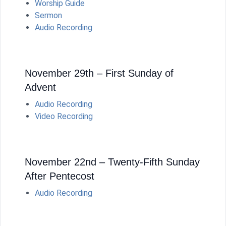
Worship Guide
Sermon
Audio Recording
November 29th – First Sunday of
Advent
Audio Recording
Video Recording
November 22nd – Twenty-Fifth Sunday
After Pentecost
Audio Recording