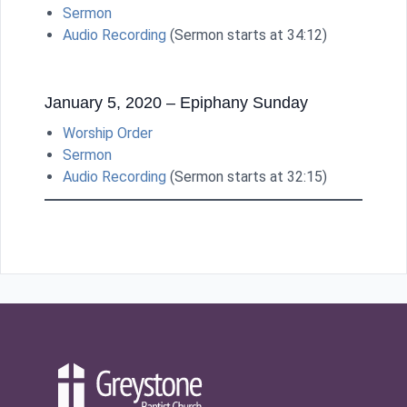
Sermon
Audio Recording
(Sermon starts at 34:12)
January 5, 2020 – Epiphany Sunday
Worship Order
Sermon
Audio Recording
(Sermon starts at 32:15)