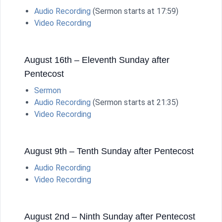
Audio Recording
(Sermon starts at 17:59)
Video Recording
August 16th – Eleventh Sunday after
Pentecost
Sermon
Audio Recording
(Sermon starts at 21:35)
Video Recording
August 9th – Tenth Sunday after Pentecost
Audio Recording
Video Recording
August 2nd – Ninth Sunday after Pentecost