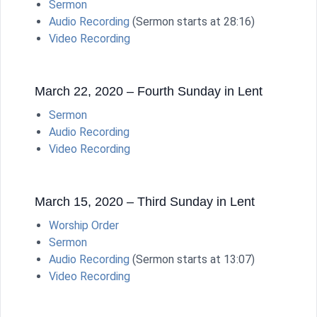
Sermon
Audio Recording
(Sermon starts at 28:16)
Video Recording
March 22, 2020 – Fourth Sunday in Lent
Sermon
Audio Recording
Video Recording
March 15, 2020 – Third Sunday in Lent
Worship Order
Sermon
Audio Recording
(Sermon starts at 13:07)
Video Recording