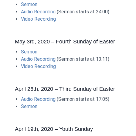
Sermon
Audio Recording
(Sermon starts at 24:00)
Video Recording
May 3rd, 2020 – Fourth Sunday of Easter
Sermon
Audio Recording
(Sermon starts at 13:11)
Video Recording
April 26th, 2020 – Third Sunday of Easter
Audio Recording
(Sermon starts at 17:05)
Sermon
April 19th, 2020 – Youth Sunday