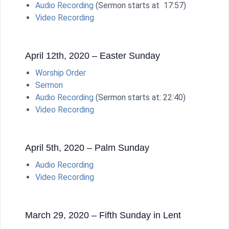
Audio Recording
(Sermon starts at 17:57)
Video Recording
April 12th, 2020 – Easter Sunday
Worship Order
Sermon
Audio Recording
(Sermon starts at: 22:40)
Video Recording
April 5th, 2020 – Palm Sunday
Audio Recording
Video Recording
March 29, 2020 – Fifth Sunday in Lent