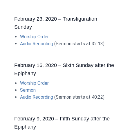
February 23, 2020 – Transfiguration
Sunday
Worship Order
Audio Recording
(Sermon starts at 32:13)
February 16, 2020 – Sixth Sunday after the
Epiphany
Worship Order
Sermon
Audio Recording
(Sermon starts at 40:22)
February 9, 2020 – Fifth Sunday after the
Epiphany