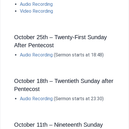
Audio Recording
Video Recording
October 25th – Twenty-First Sunday
After Pentecost
Audio Recording
(Sermon starts at 18:48)
October 18th – Twentieth Sunday after
Pentecost
Audio Recording
(Sermon starts at 23:30)
October 11th – Nineteenth Sunday