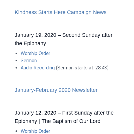
Kindness Starts Here Campaign News
January 19, 2020 – Second Sunday after
the Epiphany
Worship Order
Sermon
Audio Recording
(Sermon starts at: 28:43)
January-February 2020 Newsletter
January 12, 2020 – First Sunday after the
Epiphany | The Baptism of Our Lord
Worship Order