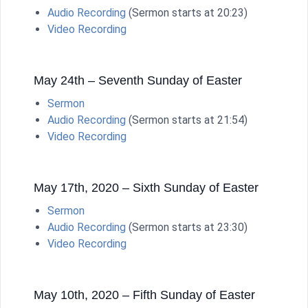
Audio Recording
(Sermon starts at 20:23)
Video Recording
May 24th – Seventh Sunday of Easter
Sermon
Audio Recording
(Sermon starts at 21:54)
Video Recording
May 17th, 2020 – Sixth Sunday of Easter
Sermon
Audio Recording
(Sermon starts at 23:30)
Video Recording
May 10th, 2020 – Fifth Sunday of Easter