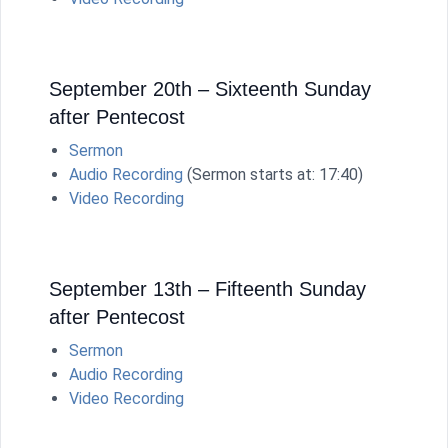
September 20th – Sixteenth Sunday
after Pentecost
Sermon
Audio Recording
(Sermon starts at: 17:40)
Video Recording
September 13th – Fifteenth Sunday
after Pentecost
Sermon
Audio Recording
Video Recording