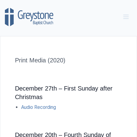
Skip to content
Print Media (2020)
December 27th – First Sunday after
Christmas
Audio Recording
December 20th – Fourth Sunday of