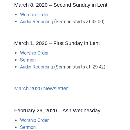
March 8, 2020 – Second Sunday in Lent
Worship Order
Audio Recording
(Sermon starts at 33:00)
March 1, 2020 – First Sunday in Lent
Worship Order
Sermon
Audio Recording
(Sermon starts at: 29:42)
March 2020 Newsletter
February 26, 2020 – Ash Wednesday
Worship Order
Sermon