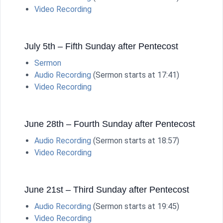
Video Recording
July 5th – Fifth Sunday after Pentecost
Sermon
Audio Recording
(Sermon starts at 17:41)
Video Recording
June 28th – Fourth Sunday after Pentecost
Audio Recording
(Sermon starts at 18:57)
Video Recording
June 21st – Third Sunday after Pentecost
Audio Recording
(Sermon starts at 19:45)
Video Recording