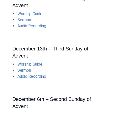
Advent
Worship Guide
Sermon
Audio Recording
December 13th – Third Sunday of
Advent
Worship Guide
Sermon
Audio Recording
December 6th – Second Sunday of
Advent