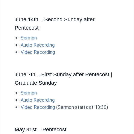
June 14th – Second Sunday after
Pentecost
Sermon
Audio Recording
Video Recording
June 7th – First Sunday after Pentecost |
Graduate Sunday
Sermon
Audio Recording
Video Recording
(Sermon starts at 13:30)
May 31st – Pentecost