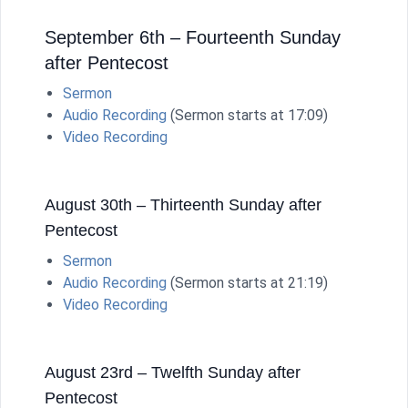
September 6th – Fourteenth Sunday
after Pentecost
Sermon
Audio Recording
(Sermon starts at 17:09)
Video Recording
August 30th – Thirteenth Sunday after
Pentecost
Sermon
Audio Recording
(Sermon starts at 21:19)
Video Recording
August 23rd – Twelfth Sunday after
Pentecost