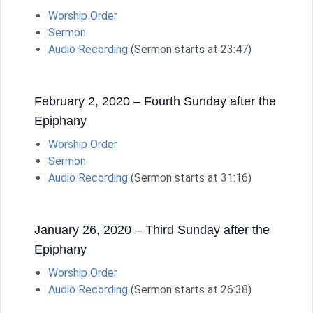
Worship Order
Sermon
Audio Recording
(Sermon starts at 23:47)
February 2, 2020 – Fourth Sunday after the
Epiphany
Worship Order
Sermon
Audio Recording
(Sermon starts at 31:16)
January 26, 2020 – Third Sunday after the
Epiphany
Worship Order
Audio Recording
(Sermon starts at 26:38)