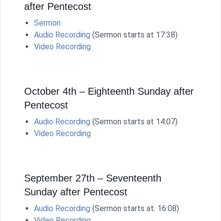
after Pentecost
Sermon
Audio Recording
(Sermon starts at 17:38)
Video Recording
October 4th – Eighteenth Sunday after
Pentecost
Audio Recording
(Sermon starts at 14:07)
Video Recording
September 27th – Seventeenth
Sunday after Pentecost
Audio Recording
(Sermon starts at: 16:08)
Video Recording