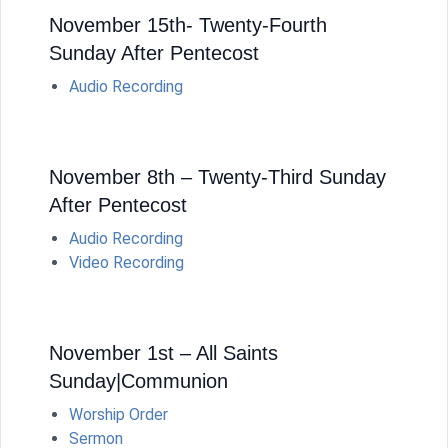
November 15th- Twenty-Fourth
Sunday After Pentecost
Audio Recording
November 8th – Twenty-Third Sunday
After Pentecost
Audio Recording
Video Recording
November 1st – All Saints
Sunday|Communion
Worship Order
Sermon