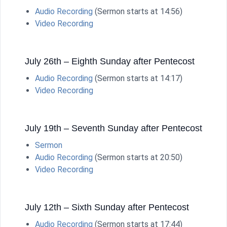
Audio Recording
(Sermon starts at 14:56)
Video Recording
July 26th – Eighth Sunday after Pentecost
Audio Recording
(Sermon starts at 14:17)
Video Recording
July 19th – Seventh Sunday after Pentecost
Sermon
Audio Recording
(Sermon starts at 20:50)
Video Recording
July 12th – Sixth Sunday after Pentecost
Audio Recording
(Sermon starts at 17:44)