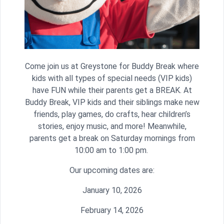
Come join us at Greystone for Buddy Break where
kids with all types of special needs (VIP kids)
have FUN while their parents get a BREAK. At
Buddy Break, VIP kids and their siblings make new
friends, play games, do crafts, hear children’s
stories, enjoy music, and more! Meanwhile,
parents get a break on Saturday mornings from
10:00 am to 1:00 pm.
Our upcoming dates are:
January 10, 2026
February 14, 2026