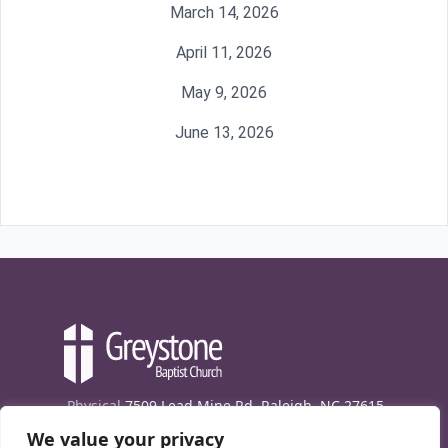
March 14, 2026
April 11, 2026
May 9, 2026
June 13, 2026
Physical
7509 Lead Mine Rd. Raleigh, NC 27615
We value your privacy
Mailing
7474 Creedmoor Rd., Box 302, Raleigh,