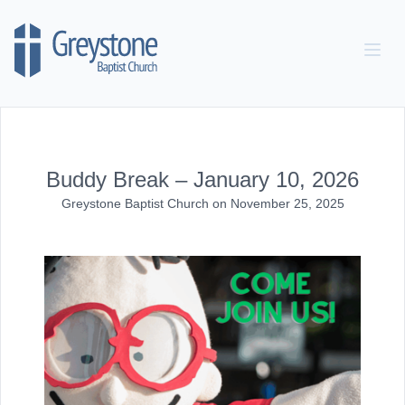
Skip to content
Buddy Break – January 10, 2026
Greystone Baptist Church
on
November 25, 2025