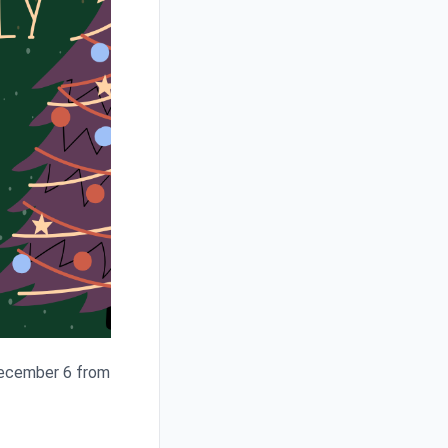
 December 6 from