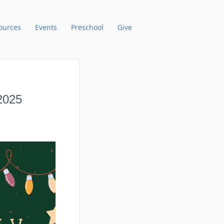
ources
Events
Preschool
Give
2025