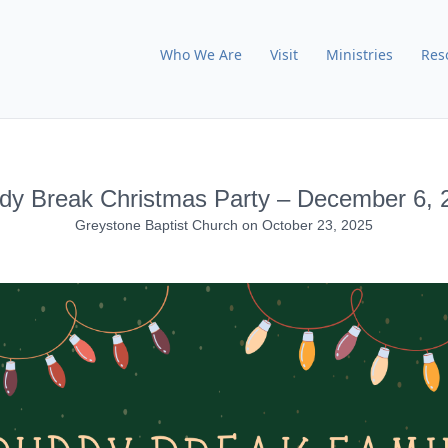
Who We Are
Visit
Ministries
Res
dy Break Christmas Party – December 6, 
Greystone Baptist Church
on
October 23, 2025