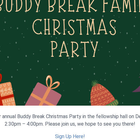
r annual Buddy Break Christmas Party in the fellowship hall on
2:30pm – 4:00pm. Please join us, we hope to see you there!
Sign Up Here!