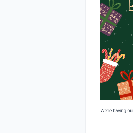
We’re having ou