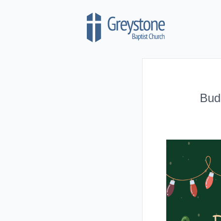
Skip to content
Bud