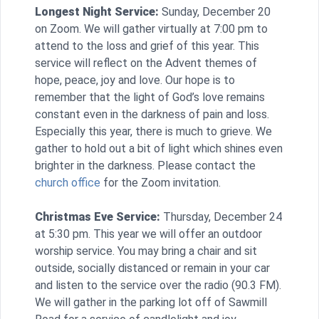
Longest Night Service:
Sunday, December 20
on Zoom. We will gather virtually at 7:00 pm to
attend to the loss and grief of this year. This
service will reflect on the Advent themes of
hope, peace, joy and love. Our hope is to
remember that the light of God’s love remains
constant even in the darkness of pain and loss.
Especially this year, there is much to grieve. We
gather to hold out a bit of light which shines even
brighter in the darkness. Please contact the
church office
for the Zoom invitation.
Christmas Eve Service:
Thursday, December 24
at 5:30 pm. This year we will offer an outdoor
worship service. You may bring a chair and sit
outside, socially distanced or remain in your car
and listen to the service over the radio (90.3 FM).
We will gather in the parking lot off of Sawmill