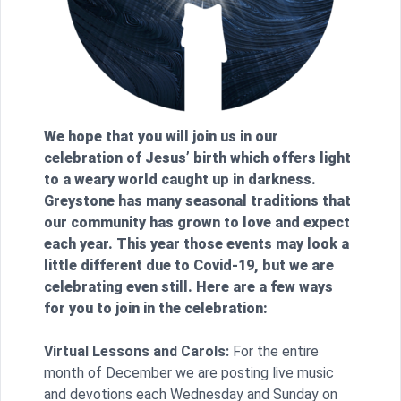
We hope that you will join us in our
celebration of Jesus’ birth which offers light
to a weary world caught up in darkness.
Greystone has many seasonal traditions that
our community has grown to love and expect
each year. This year those events may look a
little different due to Covid-19, but we are
celebrating even still. Here are a few ways
for you to join in the celebration:
Virtual Lessons and Carols:
For the entire
month of December we are posting live music
and devotions each Wednesday and Sunday on