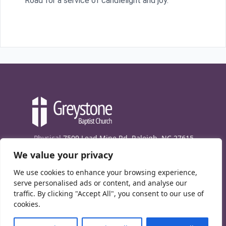
Road for a service of candlelight and joy.
Physical
7509 Lead Mine Rd. Raleigh, NC 27615
We value your privacy
Mailing
7474 Creedmoor Rd., Box 302, Raleigh,
NC 27613
We use cookies to enhance your browsing experience,
Phone
(919) 847-1333
serve personalised ads or content, and analyse our
traffic. By clicking "Accept All", you consent to our use of
Contact Us
cookies.
E-News signup