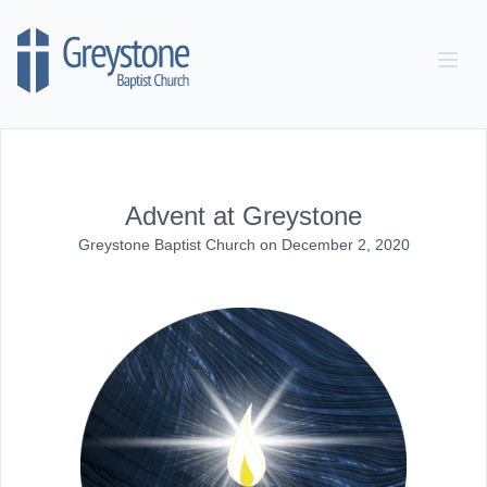
Skip to content
Advent at Greystone
Greystone Baptist Church
on
December 2, 2020