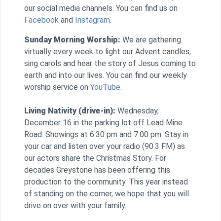
our social media channels. You can find us on
Facebook
and
Instagram
.
Sunday Morning Worship:
We are gathering
virtually every week to light our Advent candles,
sing carols and hear the story of Jesus coming to
earth and into our lives. You can find our weekly
worship service on
YouTube
.
Living Nativity (drive-in):
Wednesday,
December 16 in the parking lot off Lead Mine
Road. Showings at 6:30 pm and 7:00 pm. Stay in
your car and listen over your radio (90.3 FM) as
our actors share the Christmas Story. For
decades Greystone has been offering this
production to the community. This year instead
of standing on the corner, we hope that you will
drive on over with your family.