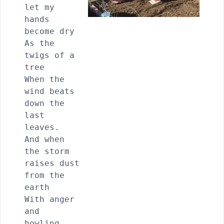
let my 
hands 
become dry

As the 
twigs of a 
tree

When the 
wind beats 
down the 
last 
leaves.

And when 
the storm 
raises dust 
from the 
earth

With anger 
and 
howling,
