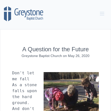
Skip to content
A Question for the Future
Greystone Baptist Church
on
May 26, 2020
Don't let 
me fall

As a stone 
falls upon 
the hard 
ground.

And don't 