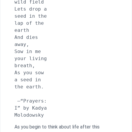
wild field

Lets drop a 
seed in the 
lap of the 
earth

And dies 
away,

Sow in me 
your living 
breath,

As you sow 
a seed in 
the earth.

 —“Prayers: 
I” by Kadya 
Molodowsky
As you begin to think about life after this