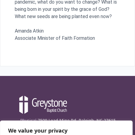
pandemic, what do you want to change? What is
being born in your spirit by the grace of God?
What new seeds are being planted even now?
Amanda Atkin
Associate Minister of Faith Formation
Physical
7509 Lead Mine Rd. Raleigh, NC 27615
We value your privacy
Mailing
7474 Creedmoor Rd., Box 302, Raleigh,