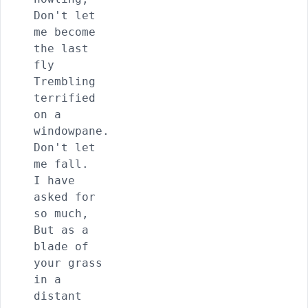
Don't let 
me become 
the last 
fly

Trembling 
terrified 
on a 
windowpane.

Don't let 
me fall.

I have 
asked for 
so much,

But as a 
blade of 
your grass 
in a 
distant 